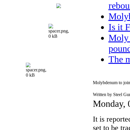
rebou
Moly
Is it
Moly 
pound
The m
Molybdenum to jo
Written by Steel Gu
Monday, 
It is report
set to be t