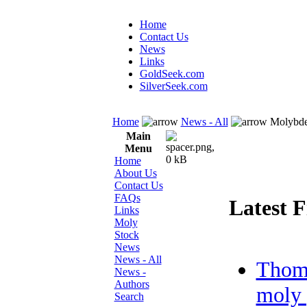
Home
Contact Us
News
Links
GoldSeek.com
SilverSeek.com
Home
News - All
Molybde
Main
Menu
Home
About Us
Contact Us
FAQs
Latest F
Links
Moly
Stock
News
News - All
Thom
News -
Authors
moly 
Search