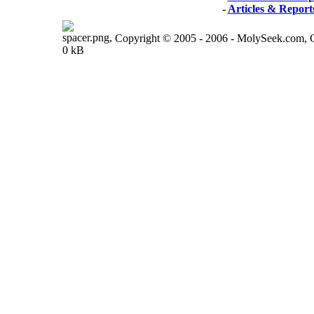
-
Articles & Report
Copyright © 2005 - 2006 - MolySeek.com,