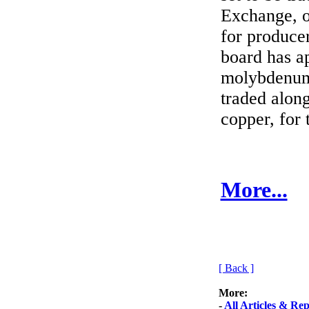
Exchange, o
for produce
board has a
molybdenum 
traded along
copper, for 
More...
[ Back ]
More:
-
All Articles & Rep