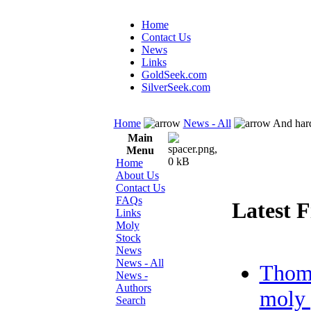
Home
Contact Us
News
Links
GoldSeek.com
SilverSeek.com
Home
News - All
And hard
Main
Menu
Home
About Us
Contact Us
FAQs
Latest F
Links
Moly
Stock
News
News - All
Thom
News -
Authors
moly 
Search