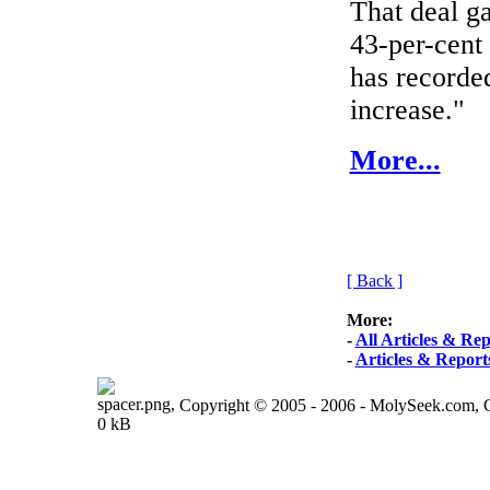
That deal ga
43-per-cent 
has recorde
increase."
More...
[ Back ]
More:
-
All Articles & Rep
-
Articles & Report
Copyright © 2005 - 2006 - MolySeek.com,