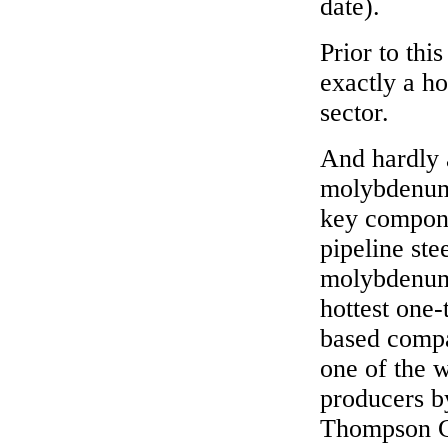
date).
Prior to thi
exactly a h
sector.
And hardly 
molybdenum l
key compone
pipeline ste
molybdenum 
hottest one
based compa
one of the 
producers by
Thompson Cr