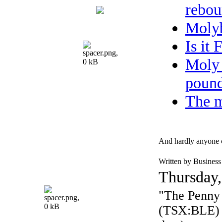
rebou
Moly
Is it
Moly 
pound
The m
And hardly anyone 
Written by Busines
Thursday,
"The Penny 
(TSX:BLE) $