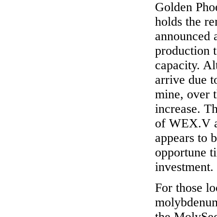
Golden Pho
holds the r
announced a
production t
capacity. A
arrive due to
mine, over t
increase. Th
of WEX.V a
appears to 
opportune ti
investment.
For those lo
molybdenum 
the MolySee