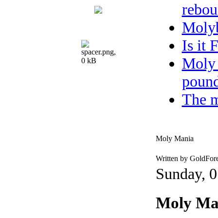
rebou
Moly
Is it
Moly 
pound
The m
Moly Mania
Written by GoldFor
Sunday, 0
Moly Ma