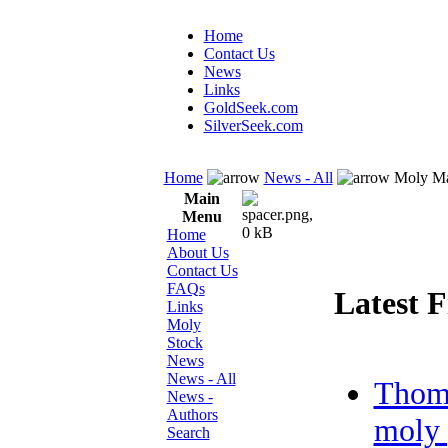
Home
Contact Us
News
Links
GoldSeek.com
SilverSeek.com
Home
News - All
Moly Ma
Main
Menu
Home
About Us
Contact Us
FAQs
Latest F
Links
Moly
Stock
News
News - All
Thom
News -
Authors
moly 
Search