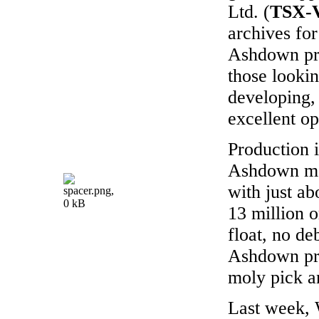
Ltd. (
TSX-
archives for
Ashdown pr
those looki
developing,
excellent op
Production i
Ashdown mo
with just ab
13 million o
float, no de
Ashdown pr
moly pick a
Last week, 