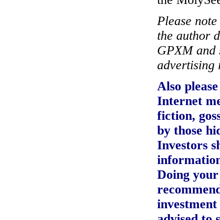
Please note i
the author 
GPXM and si
advertising 
Also please 
Internet m
fiction, go
by those h
Investors s
information
Doing your 
recommend
investment 
advised to 