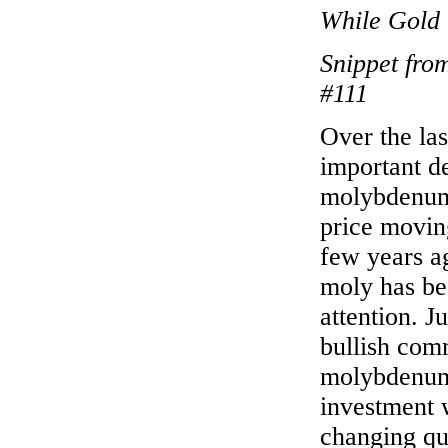
While Gold 
Snippet fro
#111
Over the la
important d
molybdenum 
price moving
few years ag
moly has be
attention. 
bullish com
molybdenum,
investment w
changing qu