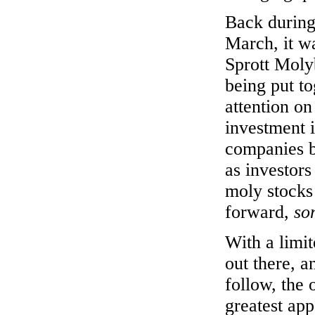
Back during
March, it w
Sprott Moly
being put to
attention on
investment 
companies b
as investors
moly stocks
forward,
so
With a limi
out there, a
follow, the 
greatest ap