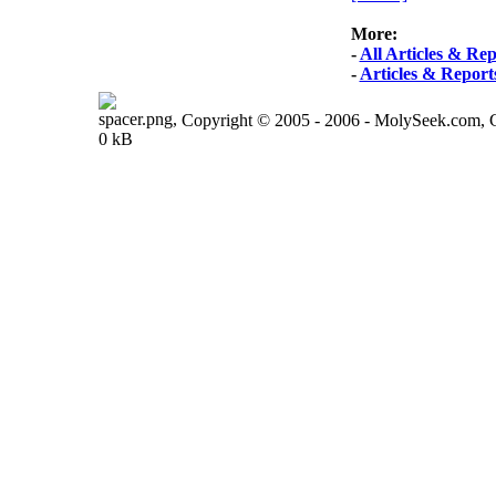
More:
-
All Articles & Rep
-
Articles & Report
Copyright © 2005 - 2006 - MolySeek.com,