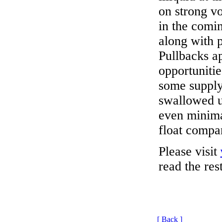
on strong vo
in the comi
along with 
Pullbacks a
opportunitie
some supply
swallowed up
even minimal
float compa
Please visit
read the rest
[ Back ]