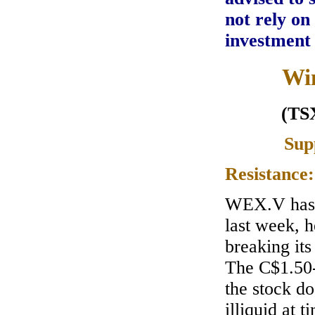
not rely on
investment
Win
(TS
Sup
Resistance
WEX.V has 
last week, 
breaking its
The C$1.50-
the stock do
illiquid at